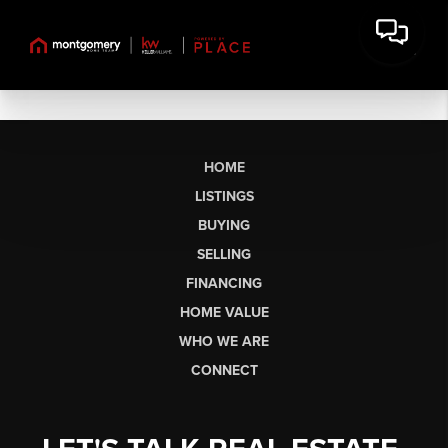
HOME
LISTINGS
BUYING
SELLING
FINANCING
HOME VALUE
WHO WE ARE
CONNECT