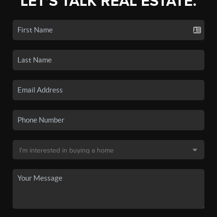
LET'S TALK REAL ESTATE.