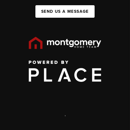
SEND US A MESSAGE
,