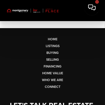
HOME
LISTINGS
BUYING
SELLING
FINANCING
HOME VALUE
WHO WE ARE
CONNECT