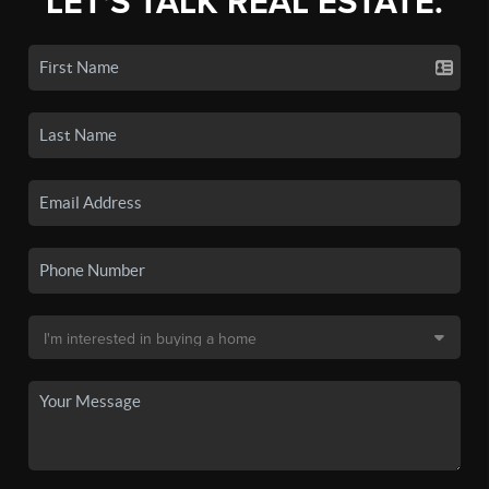
LET'S TALK REAL ESTATE.