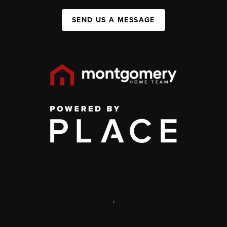
SEND US A MESSAGE
,