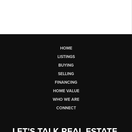
HOME
LISTINGS
BUYING
SELLING
FINANCING
HOME VALUE
WHO WE ARE
CONNECT
LET'S TALK REAL ESTATE.