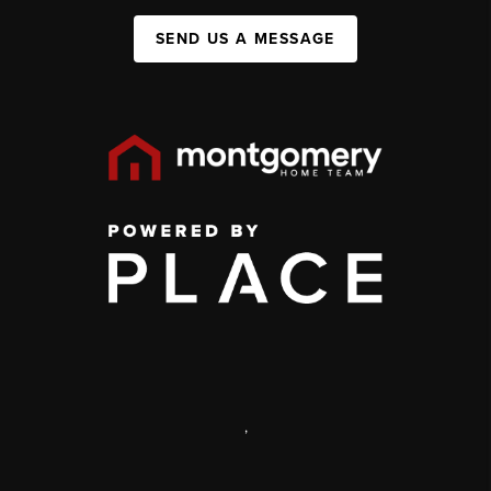
SEND US A MESSAGE
,