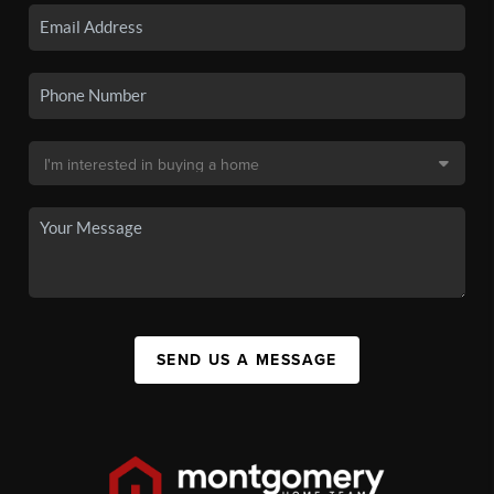
SEND US A MESSAGE