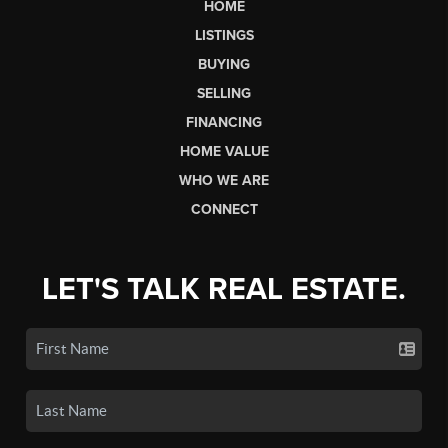
HOME
LISTINGS
BUYING
SELLING
FINANCING
HOME VALUE
WHO WE ARE
CONNECT
LET'S TALK REAL ESTATE.