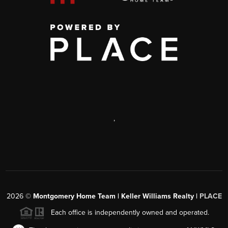
,
2026
©
Montgomery Home Team | Keller Williams Realty |
PLACE
Each office is independently owned and operated.