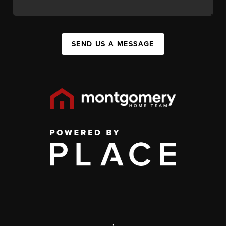
SEND US A MESSAGE
,