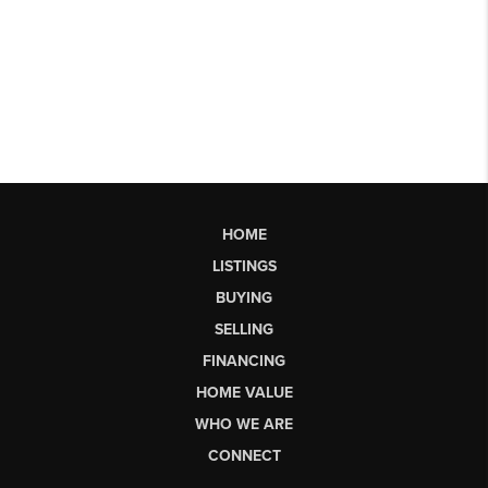
HOME
LISTINGS
BUYING
SELLING
FINANCING
HOME VALUE
WHO WE ARE
CONNECT