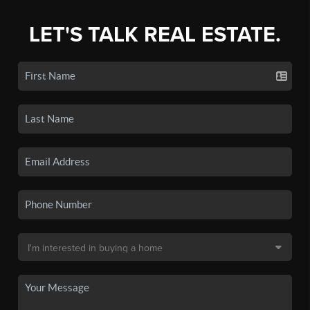
LET'S TALK REAL ESTATE.